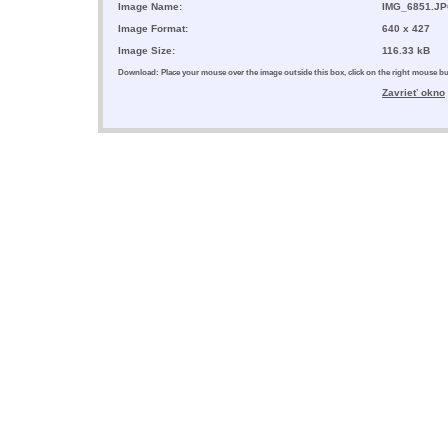
Image Name:
IMG_6851.J
Image Format:
640 x 427
Image Size:
116.33 kB
Download: Place your mouse over the image outside this box, click on the right mouse 
Zavrieť okno