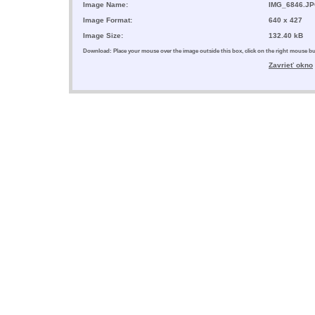
Image Name:
IMG_6846.J
Image Format:
640 x 427
Image Size:
132.40 kB
Download: Place your mouse over the image outside this box, click on the right mouse 
Zavrieť okno