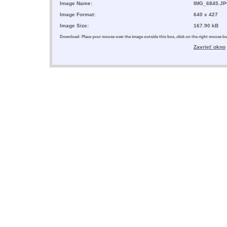
Image Name:
IMG_6845.J
Image Format:
640 x 427
Image Size:
167.90 kB
Download: Place your mouse over the image outside this box, click on the right mouse 
Zavrieť okno