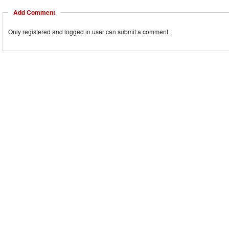
Add Comment
Only registered and logged in user can submit a comment