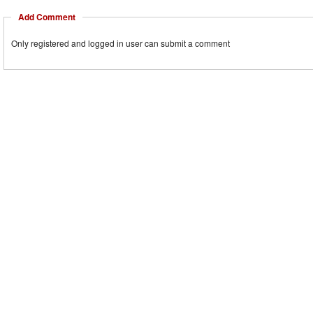
Add Comment
Only registered and logged in user can submit a comment