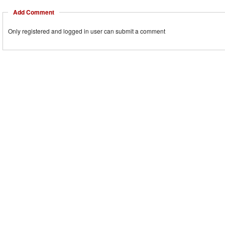
Add Comment
Only registered and logged in user can submit a comment