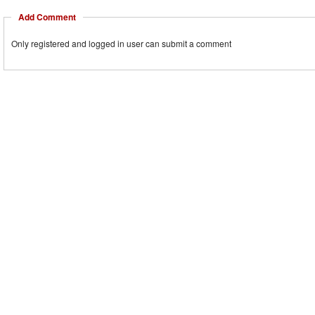
Add Comment
Only registered and logged in user can submit a comment