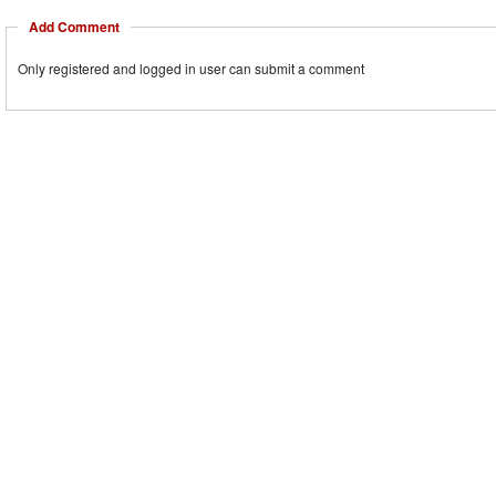
Add Comment
Only registered and logged in user can submit a comment