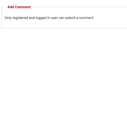
Add Comment
Only registered and logged in user can submit a comment