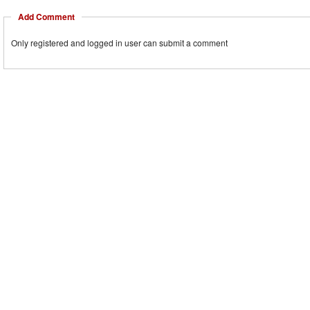
Add Comment
Only registered and logged in user can submit a comment