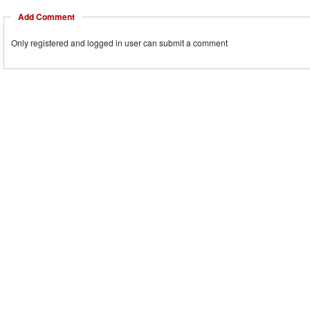
Add Comment
Only registered and logged in user can submit a comment