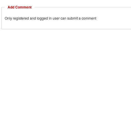
Add Comment
Only registered and logged in user can submit a comment