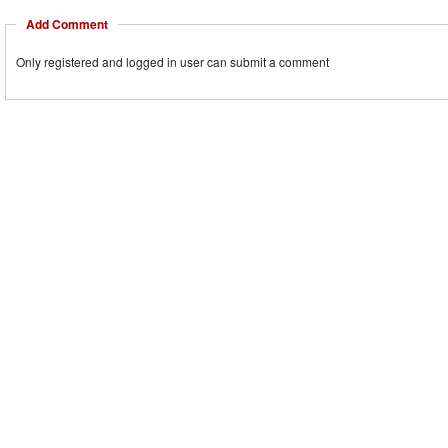
Add Comment
Only registered and logged in user can submit a comment