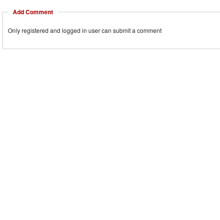
Add Comment
Only registered and logged in user can submit a comment